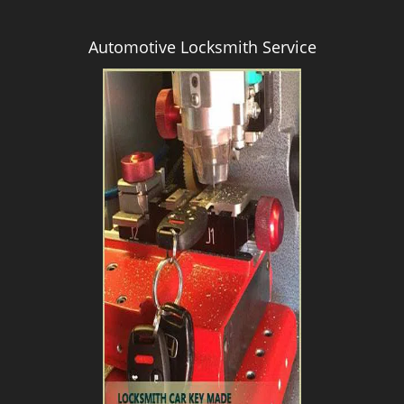
Automotive Locksmith Service