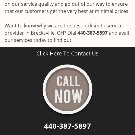
on our service quality and go out of our way to ensure
that our customers get the very best at minimal prices.
Want to know why we are the best locksmith service
provider in Brecksville, OH? Dial
440-387-5897
and avail
our services today to find out!
Click Here To Contact Us
440-387-5897