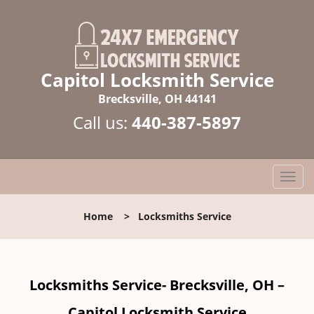
Capitol Locksmith Service
Brecksville, OH 44141
Call us:
440-387-5897
T
o
g
Home
>
Locksmiths Service
g
l
e
n
Locksmiths Service- Brecksville, OH –
a
v
Capitol Locksmith Service