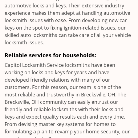
automotive locks and keys. Their extensive industry
experience makes them adept at handling automotive
locksmith issues with ease. From developing new car
keys on the spot to fixing ignition-related issues, our
skilled auto locksmiths can take care of all your vehicle
locksmith issues.
Reliable services for households:
Capitol Locksmith Service locksmiths have been
working on locks and keys for years and have
developed friendly relations with many of our
customers. For this reason, our team is one of the
most reliable and trustworthy in Brecksville, OH. The
Brecksville, OH community can easily entrust our
friendly and reliable locksmiths with their locks and
keys and expect quality results each and every time.
From devising master key systems for homes to
formulating a plan to revamp your home security, our