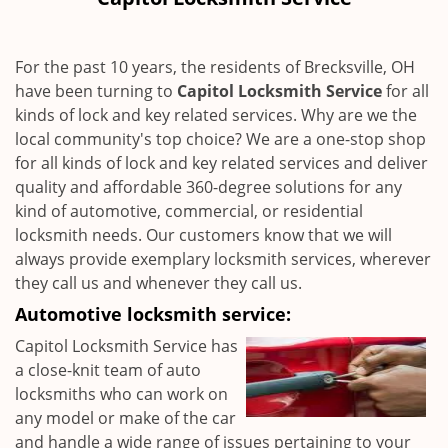
i
g
a
For the past 10 years, the residents of Brecksville, OH
t
have been turning to
Capitol Locksmith Service
for all
i
kinds of lock and key related services. Why are we the
o
n
local community's top choice? We are a one-stop shop
for all kinds of lock and key related services and deliver
quality and affordable 360-degree solutions for any
kind of automotive, commercial, or residential
locksmith needs. Our customers know that we will
always provide exemplary locksmith services, wherever
they call us and whenever they call us.
Automotive locksmith service:
Capitol Locksmith Service has
a close-knit team of auto
locksmiths who can work on
any model or make of the car
and handle a wide range of issues pertaining to your