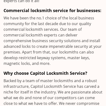
experts can do it all!
Commercial locksmith service for businesses:
We have been the no.1 choice of the local business
community for the last decade due to our quality
commercial locksmith services. Our team of
commercial locksmith experts can deliver
comprehensive business security solutions and install
advanced locks to create impenetrable security at your
premises. Apart from that, our locksmiths can also
develop restricted keyway systems, master keys,
magnetic locks, and more.
Why choose Capitol Locksmith Service?
Backed by a team of master locksmiths and a robust
infrastructure, Capitol Locksmith Service has carved a
niche for itself in the industry. We are passionate about
what we do and none of our competitors can come
close to what we have to offer. We never compromise