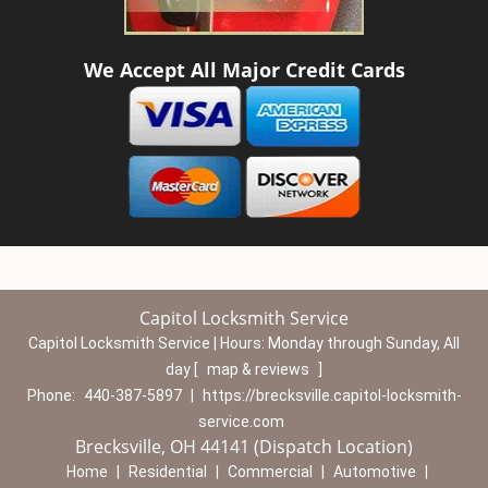
We Accept All Major Credit Cards
Capitol Locksmith Service
Capitol Locksmith Service | Hours:
Monday through Sunday, All
day
[
map & reviews
]
Phone:
440-387-5897
|
https://brecksville.capitol-locksmith-
service.com
Brecksville, OH 44141 (Dispatch Location)
Home
|
Residential
|
Commercial
|
Automotive
|