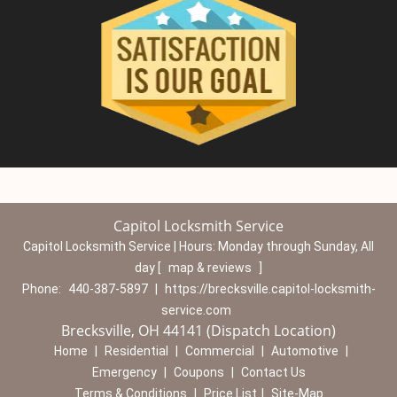
Capitol Locksmith Service
Capitol Locksmith Service | Hours:
Monday through Sunday, All
day
[
map & reviews
]
Phone:
440-387-5897
|
https://brecksville.capitol-locksmith-
service.com
Brecksville, OH 44141 (Dispatch Location)
Home
|
Residential
|
Commercial
|
Automotive
|
Emergency
|
Coupons
|
Contact Us
Terms & Conditions
|
Price List
|
Site-Map