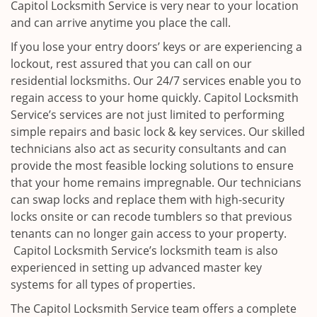
Capitol Locksmith Service is very near to your location
and can arrive anytime you place the call.
If you lose your entry doors’ keys or are experiencing a
lockout, rest assured that you can call on our
residential locksmiths. Our 24/7 services enable you to
regain access to your home quickly. Capitol Locksmith
Service’s services are not just limited to performing
simple repairs and basic lock & key services. Our skilled
technicians also act as security consultants and can
provide the most feasible locking solutions to ensure
that your home remains impregnable. Our technicians
can swap locks and replace them with high-security
locks onsite or can recode tumblers so that previous
tenants can no longer gain access to your property.
Capitol Locksmith Service’s locksmith team is also
experienced in setting up advanced master key
systems for all types of properties.
The Capitol Locksmith Service team offers a complete