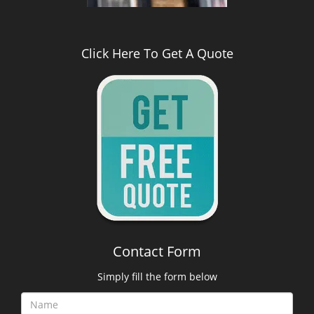
Click Here To Get A Quote
Contact Form
Simply fill the form below