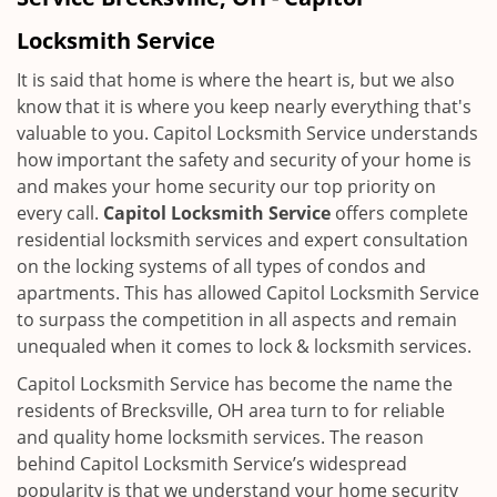
i
g
Locksmith Service
a
t
It is said that home is where the heart is, but we also
i
know that it is where you keep nearly everything that's
o
valuable to you. Capitol Locksmith Service understands
n
how important the safety and security of your home is
and makes your home security our top priority on
every call.
Capitol Locksmith Service
offers complete
residential locksmith services and expert consultation
on the locking systems of all types of condos and
apartments. This has allowed Capitol Locksmith Service
to surpass the competition in all aspects and remain
unequaled when it comes to lock & locksmith services.
Capitol Locksmith Service has become the name the
residents of Brecksville, OH area turn to for reliable
and quality home locksmith services. The reason
behind Capitol Locksmith Service’s widespread
popularity is that we understand your home security