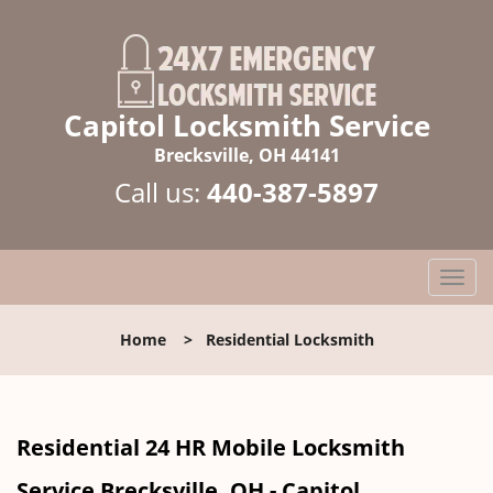
Capitol Locksmith Service
Brecksville, OH 44141
Call us:
440-387-5897
T
o
g
Home
>
Residential Locksmith
g
l
e
n
Residential 24 HR Mobile Locksmith
a
v
Service Brecksville, OH - Capitol