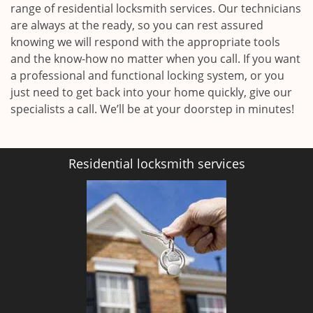
range of residential locksmith services. Our technicians
are always at the ready, so you can rest assured
knowing we will respond with the appropriate tools
and the know-how no matter when you call. If you want
a professional and functional locking system, or you
just need to get back into your home quickly, give our
specialists a call. We’ll be at your doorstep in minutes!
Residential locksmith services