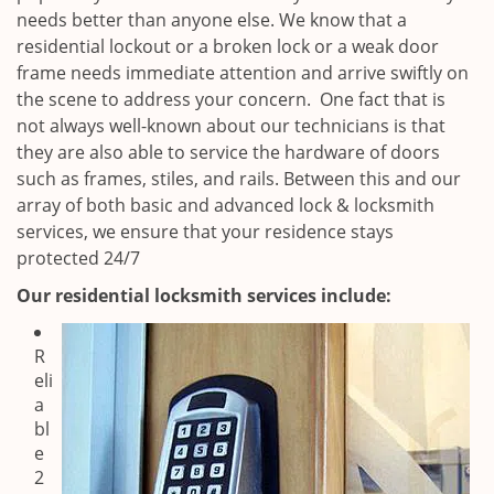
needs better than anyone else. We know that a
residential lockout or a broken lock or a weak door
frame needs immediate attention and arrive swiftly on
the scene to address your concern. One fact that is
not always well-known about our technicians is that
they are also able to service the hardware of doors
such as frames, stiles, and rails. Between this and our
array of both basic and advanced lock & locksmith
services, we ensure that your residence stays
protected 24/7
Our residential locksmith services include:
R
eli
a
bl
e
2