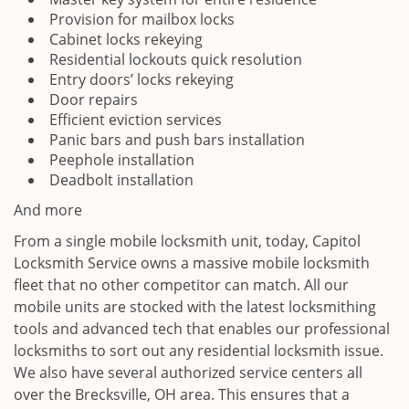
Provision for mailbox locks
Cabinet locks rekeying
Residential lockouts quick resolution
Entry doors’ locks rekeying
Door repairs
Efficient eviction services
Panic bars and push bars installation
Peephole installation
Deadbolt installation
And more
From a single mobile locksmith unit, today, Capitol
Locksmith Service owns a massive mobile locksmith
fleet that no other competitor can match. All our
mobile units are stocked with the latest locksmithing
tools and advanced tech that enables our professional
locksmiths to sort out any residential locksmith issue.
We also have several authorized service centers all
over the Brecksville, OH area. This ensures that a