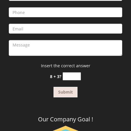
Insert the correct answer
8 + 3?
Our Company Goal !