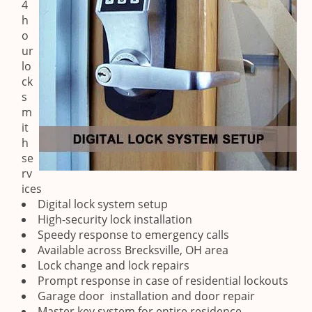
4
h
o
ur
lo
ck
s
m
it
h
se
rv
ices
Digital lock system setup
High-security lock installation
Speedy response to emergency calls
Available across Brecksville, OH area
Lock change and lock repairs
Prompt response in case of residential lockouts
Garage door installation and door repair
Master key system for entire residence