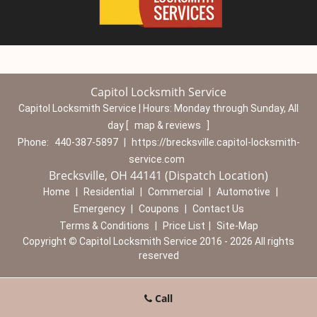
Capitol Locksmith Service
Capitol Locksmith Service | Hours:
Monday through Sunday, All
day
[
map & reviews
]
Phone:
440-387-5897
|
https://brecksville.capitol-locksmith-
service.com
Brecksville, OH 44141 (Dispatch Location)
Home
|
Residential
|
Commercial
|
Automotive
|
Emergency
|
Coupons
|
Contact Us
Terms & Conditions
|
Price List
|
Site-Map
Copyright
©
Capitol Locksmith Service 2016 - 2026 All rights
reserved
Call