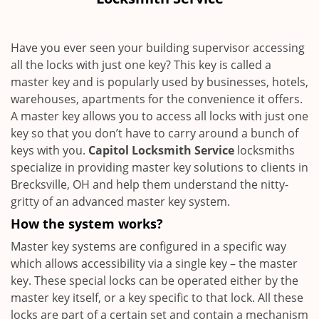
i
g
a
Have you ever seen your building supervisor accessing
t
all the locks with just one key? This key is called a
i
master key and is popularly used by businesses, hotels,
o
n
warehouses, apartments for the convenience it offers.
A master key allows you to access all locks with just one
key so that you don’t have to carry around a bunch of
keys with you.
Capitol Locksmith Service
locksmiths
specialize in providing master key solutions to clients in
Brecksville, OH and help them understand the nitty-
gritty of an advanced master key system.
How the system works?
Master key systems are configured in a specific way
which allows accessibility via a single key – the master
key. These special locks can be operated either by the
master key itself, or a key specific to that lock. All these
locks are part of a certain set and contain a mechanism