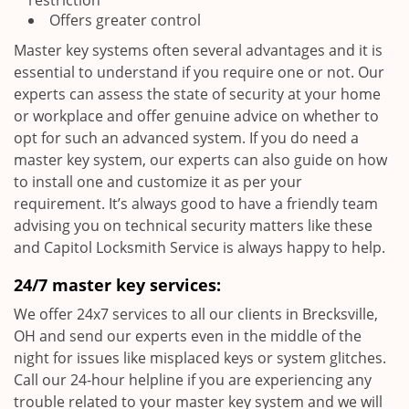
restriction
Offers greater control
Master key systems often several advantages and it is
essential to understand if you require one or not. Our
experts can assess the state of security at your home
or workplace and offer genuine advice on whether to
opt for such an advanced system. If you do need a
master key system, our experts can also guide on how
to install one and customize it as per your
requirement. It’s always good to have a friendly team
advising you on technical security matters like these
and Capitol Locksmith Service is always happy to help.
24/7 master key services:
We offer 24x7 services to all our clients in Brecksville,
OH and send our experts even in the middle of the
night for issues like misplaced keys or system glitches.
Call our 24-hour helpline if you are experiencing any
trouble related to your master key system and we will