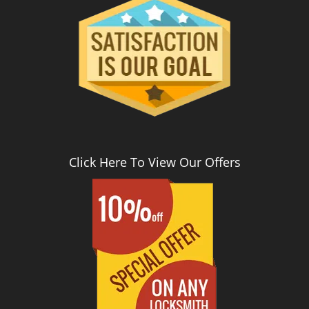
Click Here To View Our Offers