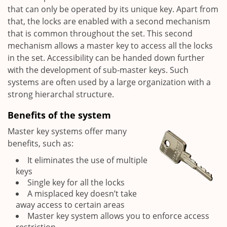
that can only be operated by its unique key. Apart from
that, the locks are enabled with a second mechanism
that is common throughout the set. This second
mechanism allows a master key to access all the locks
in the set. Accessibility can be handed down further
with the development of sub-master keys. Such
systems are often used by a large organization with a
strong hierarchal structure.
Benefits of the system
Master key systems offer many
benefits, such as:
It eliminates the use of multiple
keys
Single key for all the locks
A misplaced key doesn’t take
away access to certain areas
Master key system allows you to enforce access