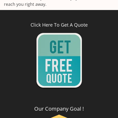
reach you right away.
Click Here To Get A Quote
Our Company Goal !