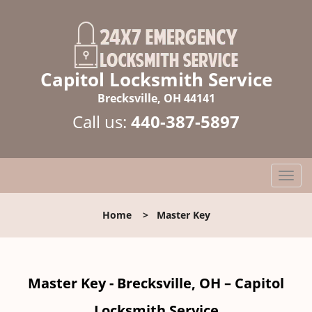
Capitol Locksmith Service
Brecksville, OH 44141
Call us:
440-387-5897
T
o
g
Home
>
Master Key
g
l
e
n
Master Key - Brecksville, OH – Capitol
a
v
Locksmith Service